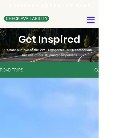
H A L I F A X C A M P E R V A N H I R E
CHECK AVAILABILITY
Get Inspired
Share our love of the VW Transporter T5 T6 campervan
Hire one of our stunning campervans.
ROAD TRIPS