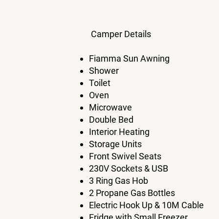
Camper Details​
Fiamma Sun Awning
Shower
Toilet
Oven
Microwave
Double Bed
Interior Heating
Storage Units
Front Swivel Seats
230V Sockets & USB
3 Ring Gas Hob
2 Propane Gas Bottles
Electric Hook Up & 10M Cable
Fridge with Small Freezer