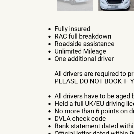
Fully insured
RAC full breakdown
Roadside assistance
Unlimited Mileage
One additional driver
All drivers are required to 
PLEASE DO NOT BOOK IF 
All drivers have to be aged
Held a full UK/EU driving li
No more than 6 points on dr
DVLA check code
Bank statement dated withi
Official letter dated within