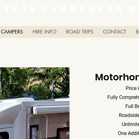
L I F A X C A M P E R V A N H 
 CAMPERS
HIRE INFO
ROAD TRIPS
CONTACT
Motorho
Price 
Fully Compreh
Full B
Roadside
Unlimit
One Addit