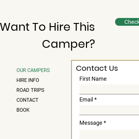
Check 
Want To Hire This
Camper?
Contact Us
OUR CAMPERS
First Name
HIRE INFO
ROAD TRIPS
Email
CONTACT
BOOK
Message