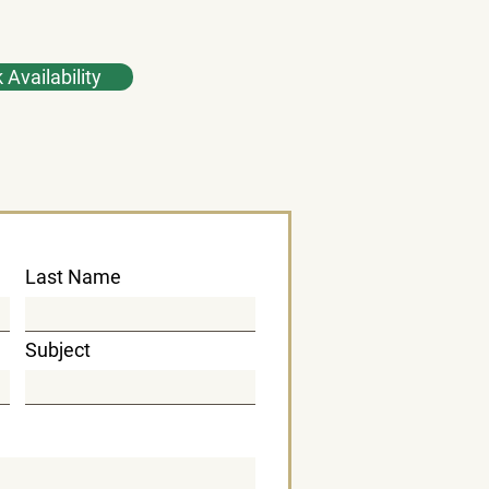
Availability
Last Name
Subject