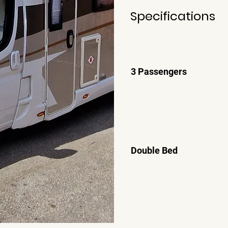
Specifications
3 Passengers
Double Bed