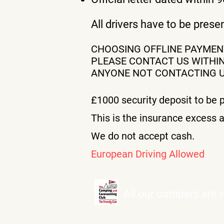
All drivers have to be pres
CHOOSING OFFLINE PAYME
PLEASE CONTACT US WITHIN
ANYONE NOT CONTACTING US
£1000
security deposit to be p
This is the insurance excess a
We do not accept cash.
European Driving Allowed
All our campers are