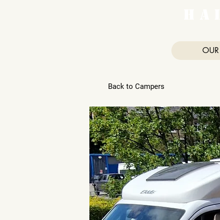
H A 
OUR
Back to Campers