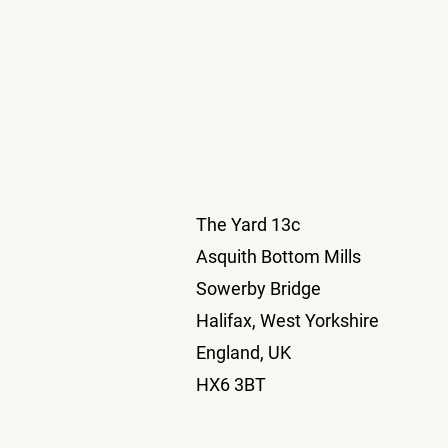
The Yard 13c
Asquith Bottom Mills
Sowerby Bridge
Halifax, West Yorkshire
England, UK
HX6 3BT