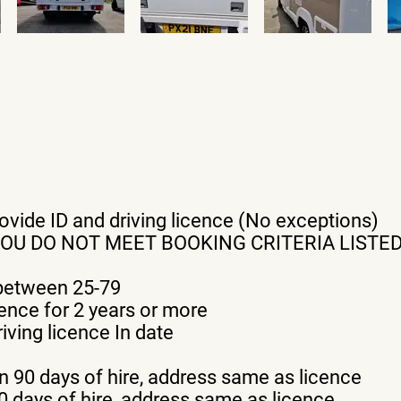
provide ID and driving licence (No exceptions)
YOU DO NOT MEET BOOKING CRITERIA LISTE
 between 25-79
cence for 2 years or more
iving licence In date
n 90 days of hire, address same as licence
 90 days of hire, address same as licence.