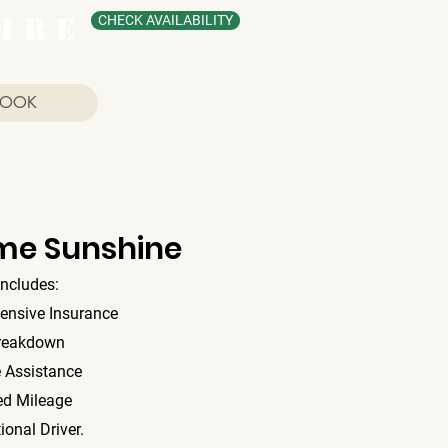
I R E
CHECK AVAILABILITY
BOOK
me Sunshine
includes:
ensive Insurance
reakdown
 Assistance
ed Mileage
ional Driver.