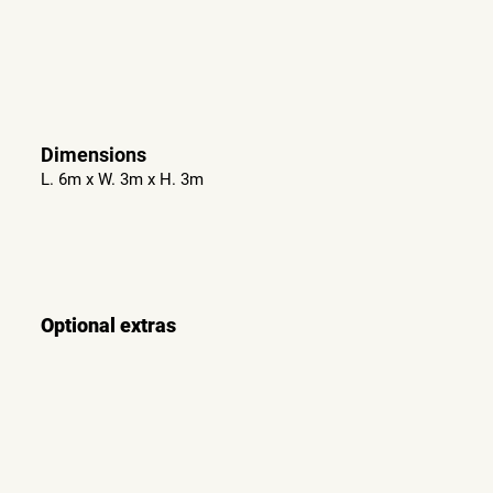
Dimensions
L. 6m x W. 3m x H. 3m
Optional extras