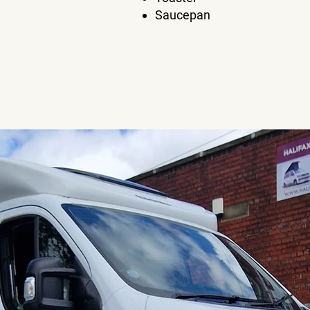
Saucepan