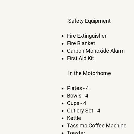
Safety Equipment
Fire Extinguisher
Fire Blanket
Carbon Monoxide Alarm
First Aid Kit
In the Motorhome
Plates - 4
Bowls - 4
Cups - 4
Cutlery Set - 4
Kettle
Tassimo Coffee Machine
Toaster