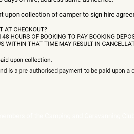
ent upon collection of camper to sign hire agr
NT AT CHECKOUT?
 48 HOURS OF BOOKING TO PAY BOOKING DEPOS
 WITHIN THAT TIME MAY RESULT IN CANCELLAT
aid upon collection.
nd is a pre authorised payment to be paid upon a c
 members of the Camping and Caravanning Clu