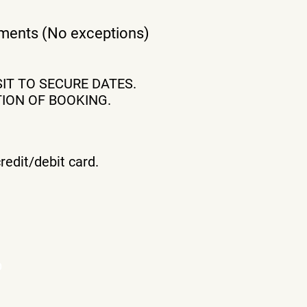
eements (No exceptions)
IT TO SECURE DATES.
ION OF BOOKING.
redit/debit card.
b