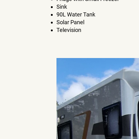
Sink
90L Water Tank
Solar Panel
Television