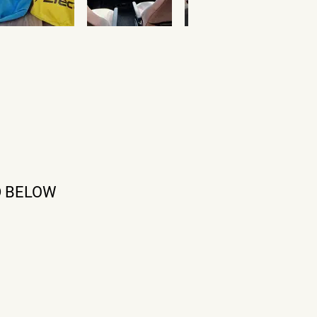
D BELOW