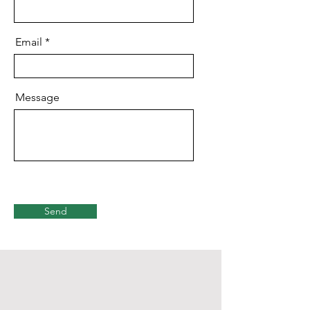
Email
Message
Send