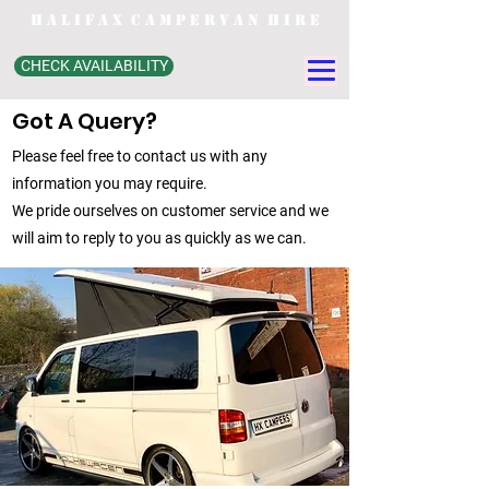
H A L I F A X C A M P E R V A N H I R E
CHECK AVAILABILITY
Got A Query?
Please feel free to contact us with any
information you may require.
We pride ourselves on customer service and we
will aim to reply to you as quickly as we can.