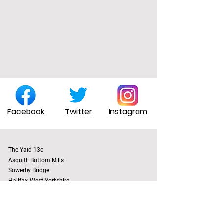
Facebook
Twitter
Instagram
The Yard 13c
Asquith Bottom Mills
Sowerby Bridge
Halifax, West Yorkshire
England, UK
HX6 3BT
Terms & Conditions