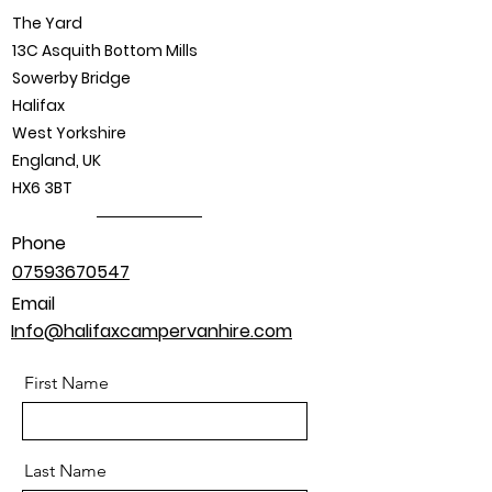
The Yard
13C Asquith Bottom Mills
Sowerby Bridge
Halifax
West Yorkshire
England, UK
HX6 3BT
Phone
07593670547
Email
Info@halifaxcampervanhire.com
First Name
Last Name