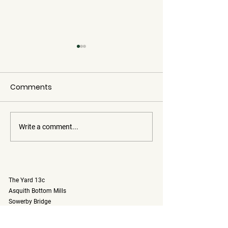
Comments
Write a comment...
Introducing
Autumn 🍂Ca
Motorhome Sunshine:
Hire
Your Newest Adventure
on Wheels for Only £150
The Yard 13c
per Day
Asquith Bottom Mills
Sowerby Bridge
Halifax, West Yorkshire
England, UK