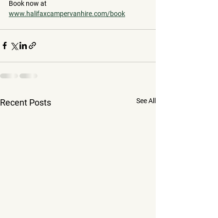
Book now at 
www.halifaxcampervanhire.com/book
See All
Recent Posts