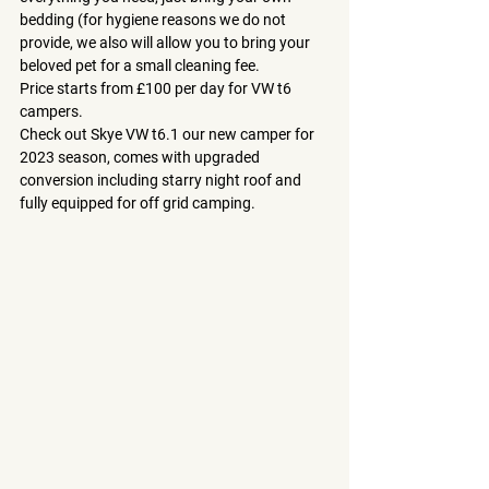
bedding (for hygiene reasons we do not 
provide, we also will allow you to bring your 
beloved pet for a small cleaning fee.
Price starts from £100 per day for VW t6 
campers.
Check out Skye VW t6.1 our new camper for 
2023 season, comes with upgraded 
conversion including starry night roof and 
fully equipped for off grid camping.