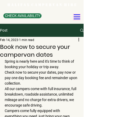
H A L I F A X C A M P E R V A N H I R E
CHECK AVAILABILITY
Post
Feb 14, 2023
1 min read
Book now to secure your
campervan dates
Spring is nearly here and it's time to think of 
booking your holiday or trip away.
Check now to secure your dates, pay now or 
pay one day booking fee and remainder upon 
collection.
All our campers come with full insurance, full 
breakdown, roadside assistance, unlimited 
mileage and no charge for extra drivers, we 
encourage safe driving.
Campers come fully equipped with  
everything you need, just bring your own 